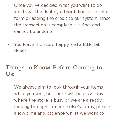
Once you've decided what you want to do,
we'll seal the deal by either filling out a seller
form or adding the credit to our system. Once
the transaction is complete it is final and
cannot be undone.
You leave the store happy and a little bit
richer!
Things to Know Before Coming to
Us:
We always aim to look through your items
while you wait, but there will be occasions
where the store is busy or we are already
looking through someone else’s items, please
allow time and patience whilst we work to