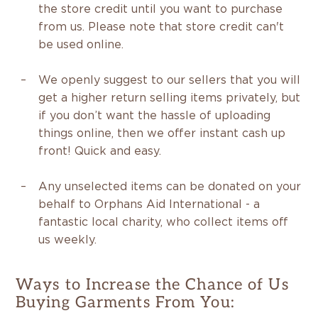
the store credit until you want to purchase
from us. Please note that store credit can't
be used online.
We openly suggest to our sellers that you will
get a higher return selling items privately, but
if you don’t want the hassle of uploading
things online, then we offer instant cash up
front! Quick and easy.
Any unselected items can be donated on your
behalf to Orphans Aid International - a
fantastic local charity, who collect items off
us weekly.
Ways to Increase the Chance of Us
Buying Garments From You: