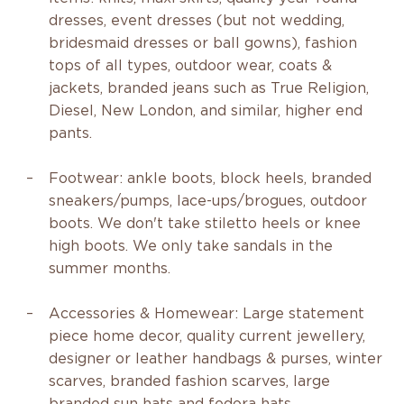
dresses, event dresses (but not wedding,
bridesmaid dresses or ball gowns), fashion
tops of all types, outdoor wear, coats &
jackets, branded jeans such as True Religion,
Diesel, New London, and similar, higher end
pants.
Footwear: ankle boots, block heels, branded
sneakers/pumps, lace-ups/brogues, outdoor
boots. We don't take stiletto heels or knee
high boots. We only take sandals in the
summer months.
Accessories & Homewear: Large statement
piece home decor, quality current jewellery,
designer or leather handbags & purses, winter
scarves, branded fashion scarves, large
branded sun hats and fedora hats.