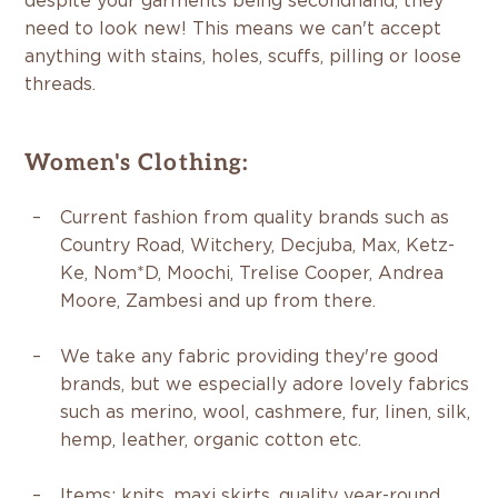
despite your garments being secondhand, they
need to look new! This means we can't accept
anything with stains, holes, scuffs, pilling or loose
threads.
Women's Clothing:
Current fashion from quality brands such as
Country Road, Witchery, Decjuba, Max, Ketz-
Ke, Nom*D, Moochi, Trelise Cooper, Andrea
Moore, Zambesi and up from there.
We take any fabric providing they're good
brands, but we especially adore lovely fabrics
such as merino, wool, cashmere, fur, linen, silk,
hemp, leather, organic cotton etc.
Items:
knits, maxi skirts, quality year-round