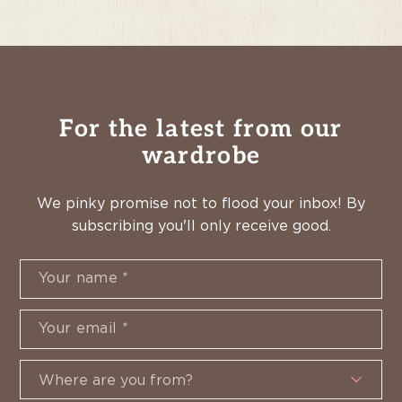
For the latest from our
wardrobe
We pinky promise not to flood your inbox! By
subscribing you'll only receive good.