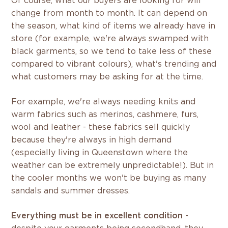
Of course, what our buyers are looking for will
change from month to month. It can depend on
the season, what kind of items we already have in
store (for example, we're always swamped with
black garments, so we tend to take less of these
compared to vibrant colours), what's trending and
what customers may be asking for at the time.
For example, we're always needing knits and
warm fabrics such as merinos, cashmere, furs,
wool and leather - these fabrics sell quickly
because they're always in high demand
(especially living in Queenstown where the
weather can be extremely unpredictable!). But in
the cooler months we won't be buying as many
sandals and summer dresses.
Everything must be in excellent condition
-