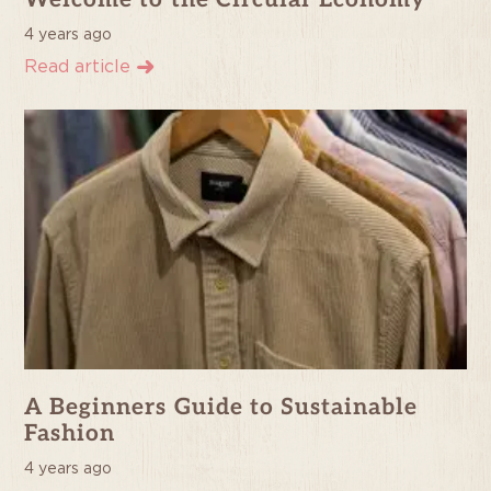
Welcome to the Circular Economy
4 years ago
Read article
A Beginners Guide to Sustainable
Fashion
4 years ago