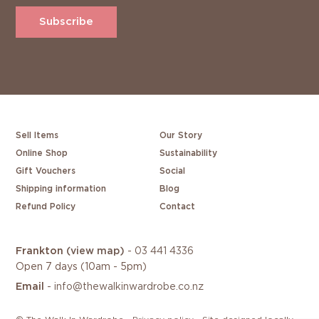
Subscribe
Sell Items
Our Story
Online Shop
Sustainability
Gift Vouchers
Social
Shipping information
Blog
Refund Policy
Contact
Frankton
(view map)
-
03 441 4336
Open 7 days (10am - 5pm)
Email
-
info@thewalkinwardrobe.co.nz
/
/