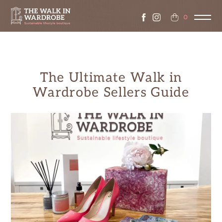
0
The Ultimate Walk in
Wardrobe Sellers Guide