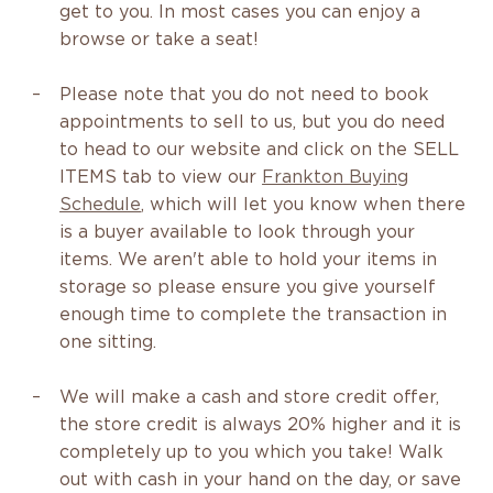
get to you. In most cases you can enjoy a
browse or take a seat!
Please note that you do not need to book
appointments to sell to us, but you do need
to head to our website and click on the SELL
ITEMS tab to view our
Frankton Buying
Schedule
, which will let you know when there
is a buyer available to look through your
items. We aren't able to hold your items in
storage so please ensure you give yourself
enough time to complete the transaction in
one sitting.
We will make a cash and store credit offer,
the store credit is always 20% higher and it is
completely up to you which you take! Walk
out with cash in your hand on the day, or save