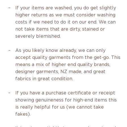
If your items are washed, you do get slightly
higher returns as we must consider washing
costs if we need to do it on our end. We can
not take items that are dirty, stained or
severely blemished.
As you likely know already, we can only
accept quality garments from the get-go. This
means a mix of higher end quality brands,
designer garments, NZ made, and great
fabrics in great condition.
If you have a purchase certificate or receipt
showing
genuineness
for high-end items this
is really helpful for us (we cannot take
fakes).