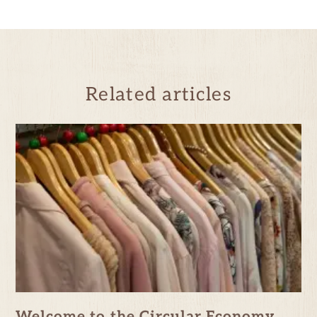
Related articles