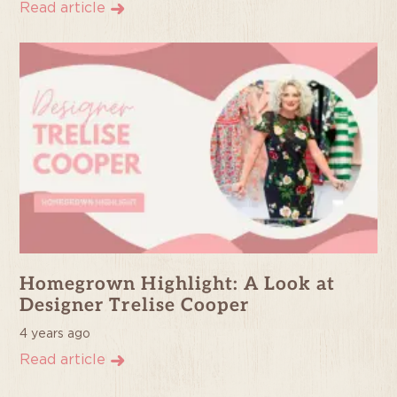
Read article
Homegrown Highlight: A Look at
Designer Trelise Cooper
4 years ago
Read article