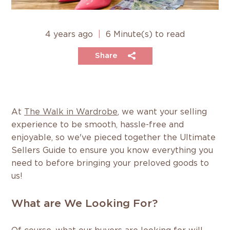
4 years ago
|
6 Minute(s) to read
Share
At
The Walk in Wardrobe
, we want your selling
experience to be smooth, hassle-free and
enjoyable, so we've pieced together the Ultimate
Sellers Guide to ensure you know everything you
need to before bringing your preloved goods to
us!
What are We Looking For?