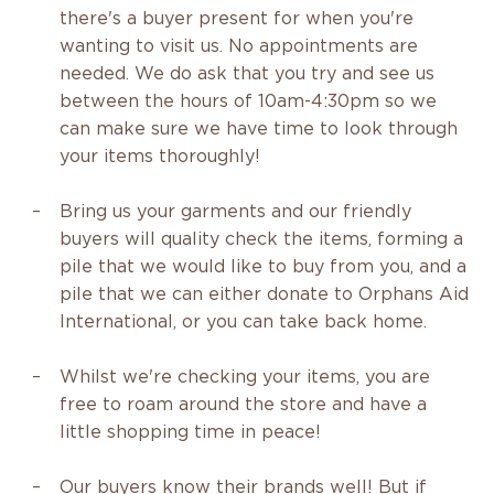
there's a buyer present for when you're
wanting to visit us. No appointments are
needed. We do ask that you try and see us
between the hours of 10am-4:30pm so we
can make sure we have time to look through
your items thoroughly!
Bring us your garments and our friendly
buyers will quality check the items, forming a
pile that we would like to buy from you, and a
pile that we can either donate to Orphans Aid
International, or you can take back home.
Whilst we're checking your items, you are
free to roam around the store and have a
little shopping time in peace!
Our buyers know their brands well! But if