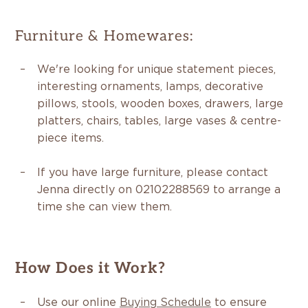
Furniture & Homewares:
We're looking for unique statement pieces,
interesting ornaments, lamps, decorative
pillows, stools, wooden boxes, drawers, large
platters, chairs, tables, large vases & centre-
piece items.
If you have large furniture, please contact
Jenna directly on 02102288569 to arrange a
time she can view them.
How Does it Work?
Use our online
Buying Schedule
to ensure