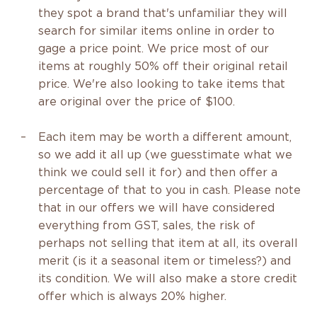
they spot a brand that's unfamiliar they will
search for similar items online in order to
gage a price point. We price most of our
items at roughly 50% off their original retail
price. We're also looking to take items that
are original over the price of $100.
Each item may be worth a different amount,
so we add it all up (we guesstimate what we
think we could sell it for) and then offer a
percentage of that to you in cash. Please note
that in our offers we will have considered
everything from GST, sales, the risk of
perhaps not selling that item at all, its overall
merit (is it a seasonal item or timeless?) and
its condition. We will also make a store credit
offer which is always 20% higher.