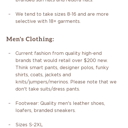
We tend to take sizes 8-16 and are more
selective with 18+ garments.
Men's Clothing:
Current fashion from quality high-end
brands
that would retail over $200 new.
Think smart pants, designer polos, funky
shirts, coats, jackets and
knits/jumpers/merinos. Please note that we
don't take suits/dress pants.
Footwear: Quality men's leather shoes,
loafers, branded sneakers.
Sizes S-2XL