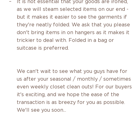
It is not essential that your goods are ironed,
as we will steam selected items on our end -
but it makes it easier to see the garments if
they're neatly folded. We ask that you please
don't bring items in on hangers as it makes it
trickier to deal with. Folded in a bag or
suitcase is preferred.
We can't wait to see what you guys have for
us after your seasonal / monthly / sometimes
even weekly closet clean outs! For our buyers
it's exciting, and we hope the ease of the
transaction is as breezy for you as possible.
We'll see you soon...