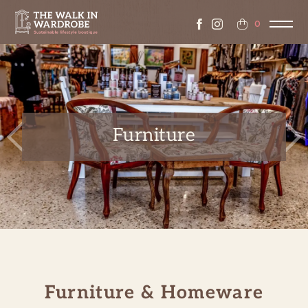
0
Furniture
Previous
Ne
Furniture & Homeware