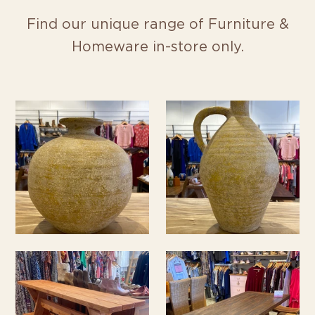
Find our unique range of Furniture &
Homeware in-store only.