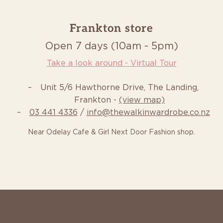
Frankton store
Open 7 days (10am - 5pm)
Take a look around - Virtual Tour
Unit 5/6 Hawthorne Drive, The Landing,
Frankton -
(view map)
03 441 4336
/
info@thewalkinwardrobe.co.nz
Near Odelay Cafe & Girl Next Door Fashion shop.