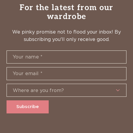
For the latest from our
wardrobe
We pinky promise not to flood your inbox! By
subscribing you'll only receive good.
Subscribe