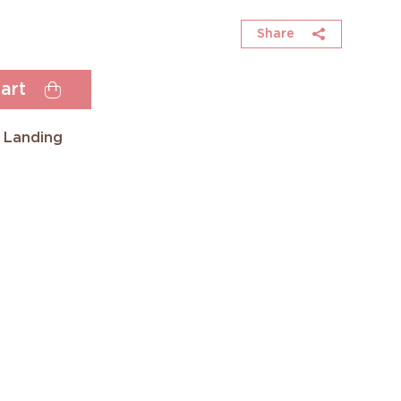
Share
art
 Landing