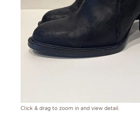
Click & drag to zoom in and view detail.