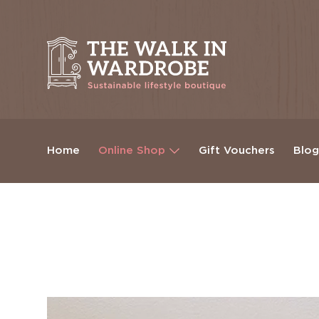
Home
Online Shop
Gift Vouchers
Blo