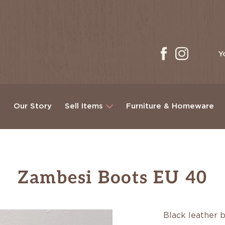
Y
g
Our Story
Sell Items
Furniture & Homeware
Zambesi Boots EU 40
Black leather 