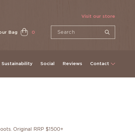
Visit our store
our Bag
0
Sustainability
Social
Reviews
Contact
boots. Original RRP $1500+