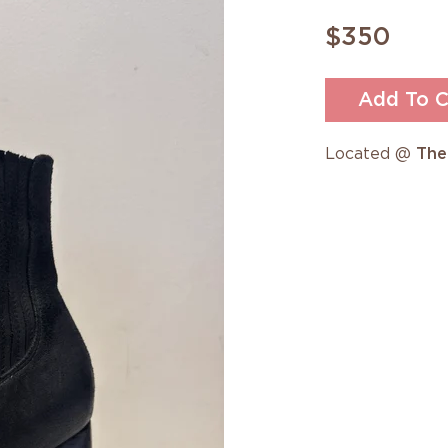
$350
Add To C
Located @
The