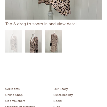
Tap & drag to zoom in and view detail.
Sell Items
Our Story
Online Shop
Sustainability
Gift Vouchers
Social