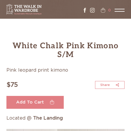
0
White Chalk Pink Kimono
S/M
Pink leopard print kimono
$75
Share
Add To Cart
Located @
The Landing