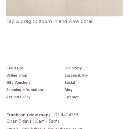
Tap & drag to zoom in and view detail.
Sell Items
Our Story
Online Shop
Sustainability
Gift Vouchers
Social
Shipping information
Blog
Refund Policy
Contact
Frankton
(view map)
-
03 441 4336
Open 7 days (10am - 5pm)