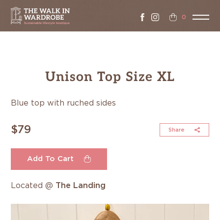
0
Unison Top Size XL
Blue top with ruched sides
$79
Share
Add To Cart
Located @
The Landing