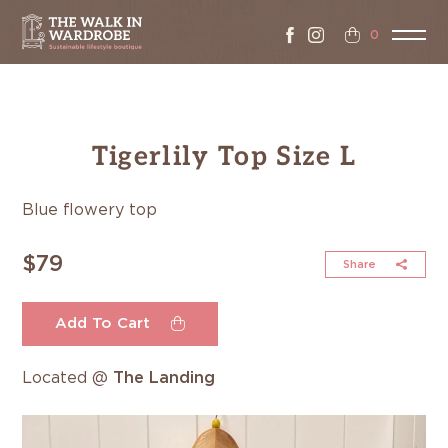
0
Tigerlily Top Size L
Blue flowery top
$79
Share
Add To Cart
Located @
The Landing