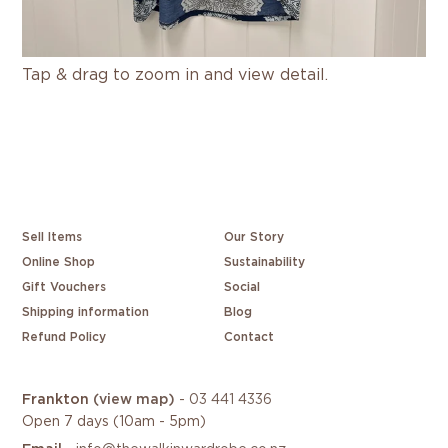
Tap & drag to zoom in and view detail.
Sell Items
Our Story
Online Shop
Sustainability
Gift Vouchers
Social
Shipping information
Blog
Refund Policy
Contact
Frankton
(view map)
-
03 441 4336
Open 7 days (10am - 5pm)