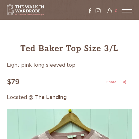
0
Ted Baker Top Size 3/L
Light pink long sleeved top
$79
Share
Located @
The Landing