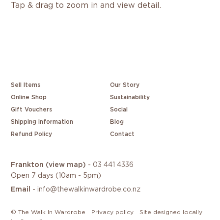
Tap & drag to zoom in and view detail.
Sell Items
Our Story
Online Shop
Sustainability
Gift Vouchers
Social
Shipping information
Blog
Refund Policy
Contact
Frankton
(view map)
-
03 441 4336
Open 7 days (10am - 5pm)
Email
-
info@thewalkinwardrobe.co.nz
/
/
© The Walk In Wardrobe
Privacy policy
Site designed locally