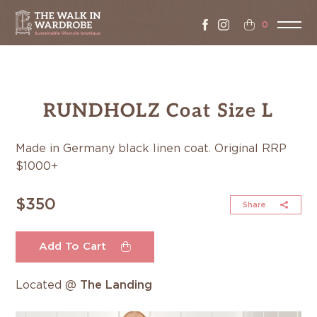
0
RUNDHOLZ Coat Size L
Made in Germany black linen coat. Original RRP
$1000+
$350
Share
Add To Cart
Located @
The Landing