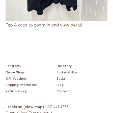
Tap & drag to zoom in and view detail.
Sell Items
Our Story
Online Shop
Sustainability
Gift Vouchers
Social
Shipping information
Blog
Refund Policy
Contact
Frankton
(view map)
-
03 441 4336
Open 7 days (10am - 5pm)