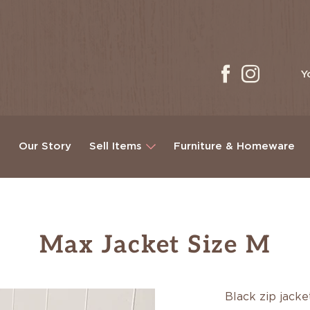
Y
g
Our Story
Sell Items
Furniture & Homeware
Max Jacket Size M
Black zip jack