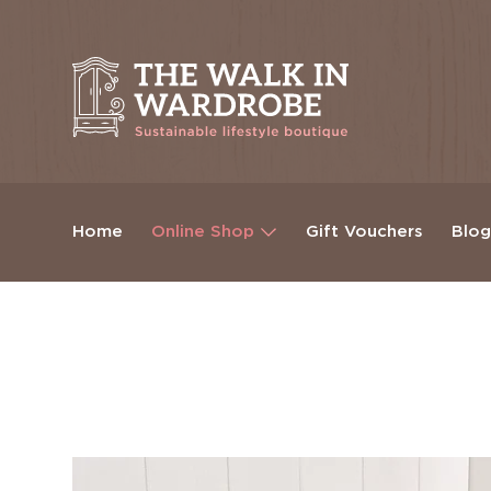
Home
Online Shop
Gift Vouchers
Blo