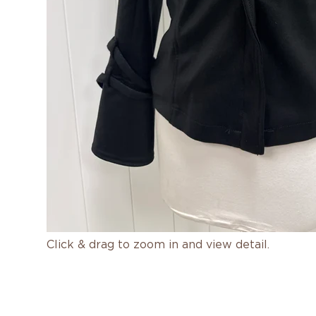
Click & drag to zoom in and view detail.