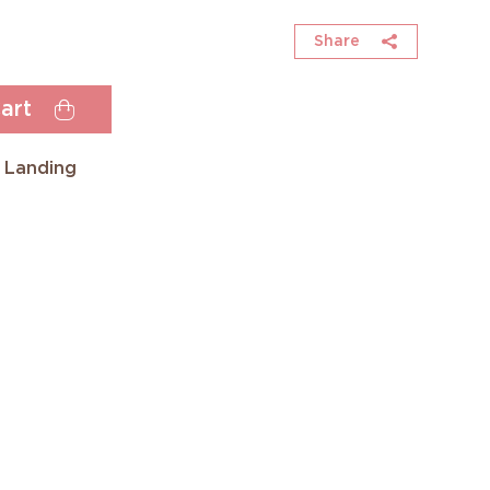
Share
art
 Landing