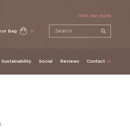
Visit our store
our Bag
0
Sustainability
Social
Reviews
Contact
et