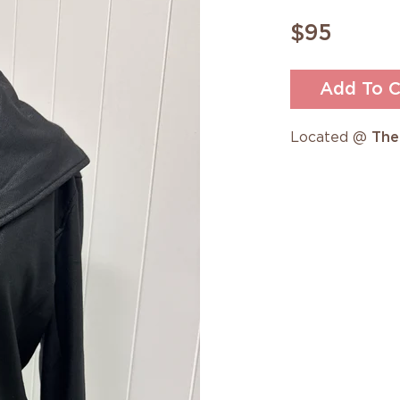
$95
Add To C
Located @
The