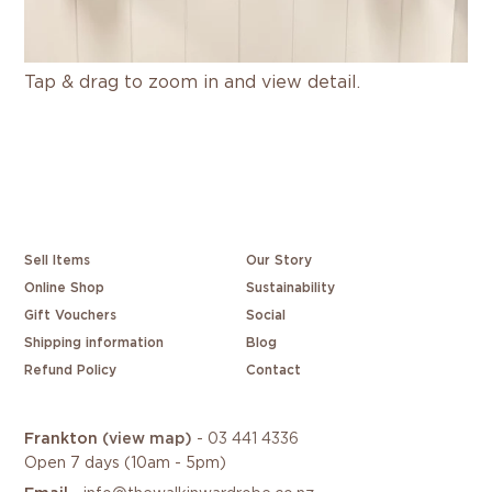
Tap & drag to zoom in and view detail.
Sell Items
Our Story
Online Shop
Sustainability
Gift Vouchers
Social
Shipping information
Blog
Refund Policy
Contact
Frankton
(view map)
-
03 441 4336
Open 7 days (10am - 5pm)