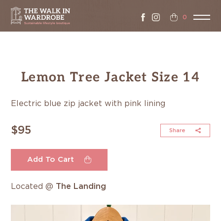
0
Lemon Tree Jacket Size 14
Electric blue zip jacket with pink lining
$95
Share
Add To Cart
Located @
The Landing