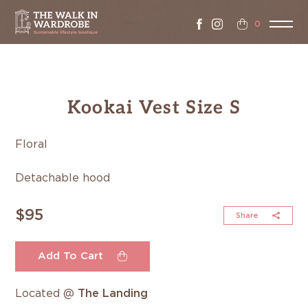
0
Kookai Vest Size S
Floral
Detachable hood
$95
Share
Add To Cart
Located @
The Landing