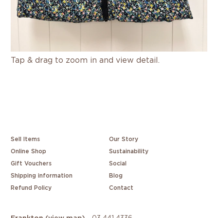
Tap & drag to zoom in and view detail.
Sell Items
Our Story
Online Shop
Sustainability
Gift Vouchers
Social
Shipping information
Blog
Refund Policy
Contact