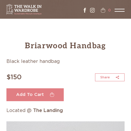
0
Briarwood Handbag
Black leather handbag
$150
Share
Add To Cart
Located @
The Landing