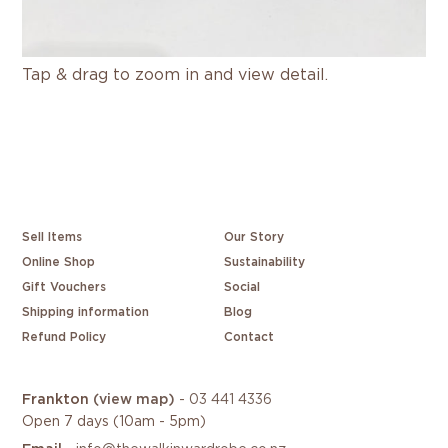
Tap & drag to zoom in and view detail.
Sell Items
Our Story
Online Shop
Sustainability
Gift Vouchers
Social
Shipping information
Blog
Refund Policy
Contact
Frankton
(view map)
-
03 441 4336
Open 7 days (10am - 5pm)