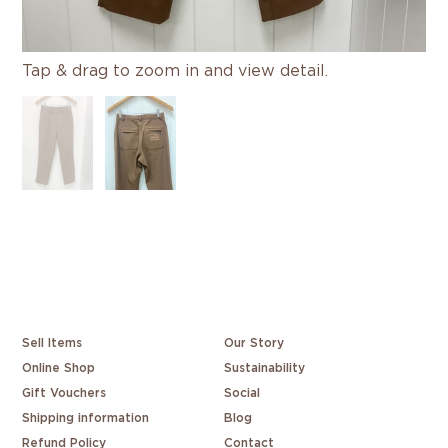
Tap & drag to zoom in and view detail.
Sell Items
Our Story
Online Shop
Sustainability
Gift Vouchers
Social
Shipping information
Blog
Refund Policy
Contact