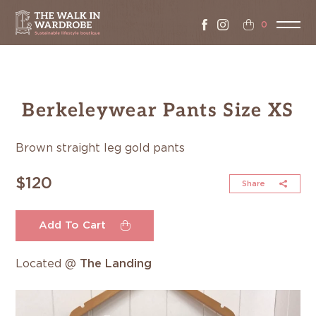
0
Berkeleywear Pants Size XS
Brown straight leg gold pants
$120
Share
Add To Cart
Located @
The Landing