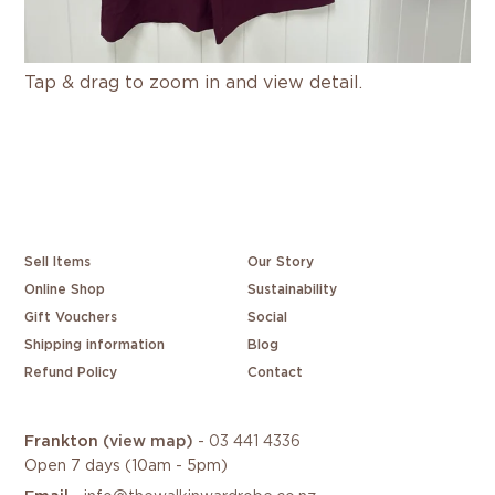
Tap & drag to zoom in and view detail.
Sell Items
Our Story
Online Shop
Sustainability
Gift Vouchers
Social
Shipping information
Blog
Refund Policy
Contact
Frankton
(view map)
-
03 441 4336
Open 7 days (10am - 5pm)