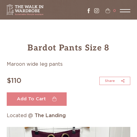
0
Bardot Pants Size 8
Maroon wide leg pants
$110
Share
Add To Cart
Located @
The Landing