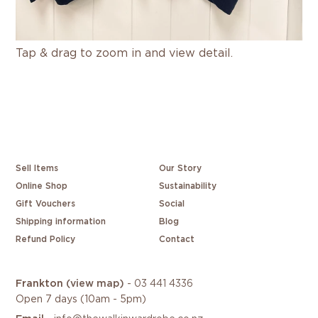
Tap & drag to zoom in and view detail.
Sell Items
Our Story
Online Shop
Sustainability
Gift Vouchers
Social
Shipping information
Blog
Refund Policy
Contact
Frankton
(view map)
-
03 441 4336
Open 7 days (10am - 5pm)