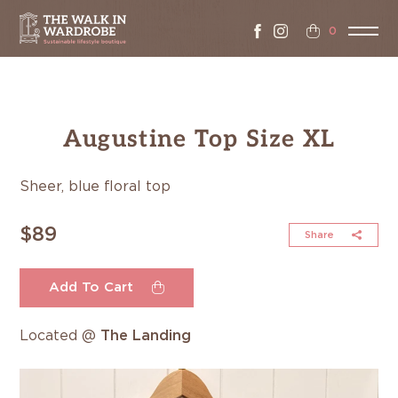
0
Augustine Top Size XL
Sheer, blue floral top
$89
Share
Add To Cart
Located @
The Landing