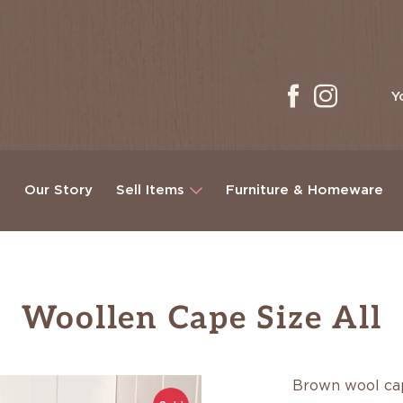
Y
g
Our Story
Sell Items
Furniture & Homeware
Woollen Cape Size All
Brown wool c