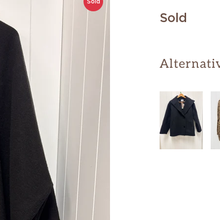
Sold
Sold
Alternati