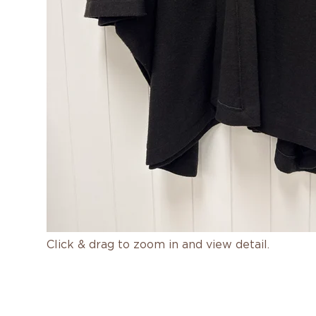
Click & drag to zoom in and view detail.