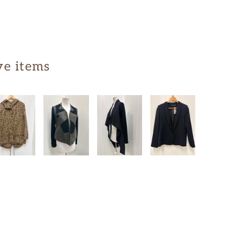
ve items