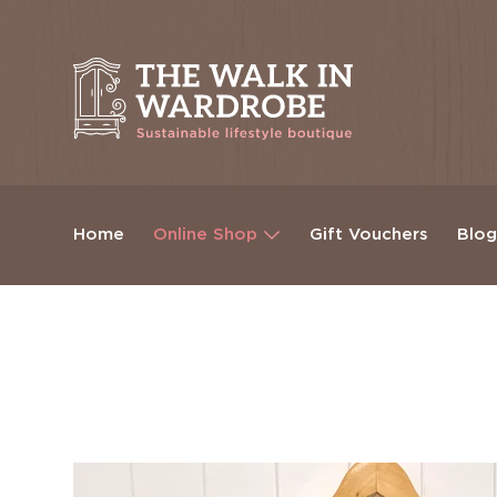
Home
Online Shop
Gift Vouchers
Blo