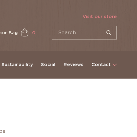
Visit our store
our Bag
0
Sustainability
Social
Reviews
Contact
ape