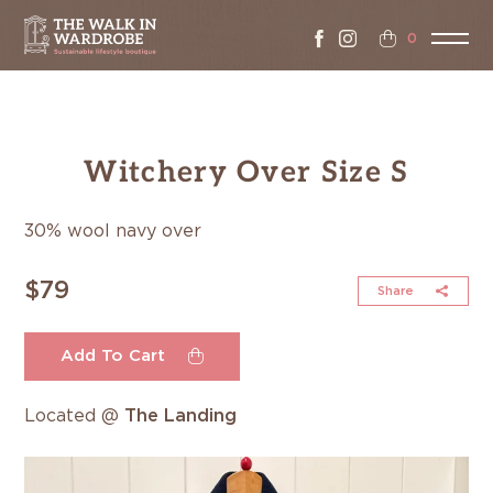
0
Witchery Over Size S
30% wool navy over
$79
Share
Add To Cart
Located @
The Landing