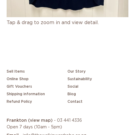
Tap & drag to zoom in and view detail.
Sell Items
Our Story
Online Shop
Sustainability
Gift Vouchers
Social
Shipping information
Blog
Refund Policy
Contact
Frankton
(view map)
-
03 441 4336
Open 7 days (10am - 5pm)