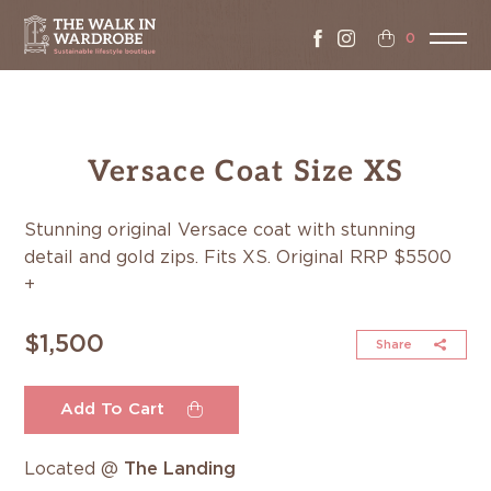
0
Versace Coat Size XS
Stunning original Versace coat with stunning
detail and gold zips. Fits XS. Original RRP $5500
+
$1,500
Share
Add To Cart
Located @
The Landing