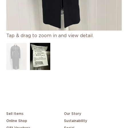
Tap & drag to zoom in and view detail.
Sell Items
Our Story
Online Shop
Sustainability