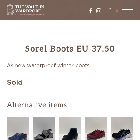
0
Sorel Boots EU 37.50
As new waterproof winter boots
Sold
Alternative items