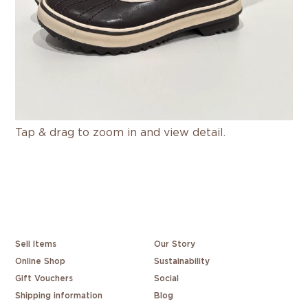
Tap & drag to zoom in and view detail.
Sell Items
Our Story
Online Shop
Sustainability
Gift Vouchers
Social
Shipping information
Blog