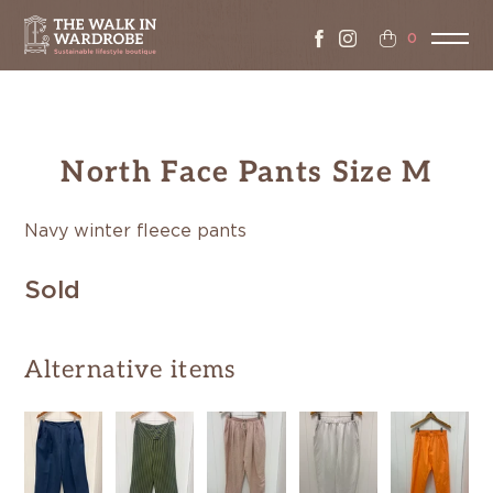
0
North Face Pants Size M
Navy winter fleece pants
Sold
Alternative items