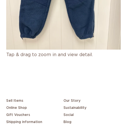
Tap & drag to zoom in and view detail.
Sell Items
Our Story
Online Shop
Sustainability
Gift Vouchers
Social
Shipping information
Blog