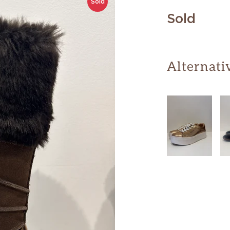
Sold
Sold
Alternati