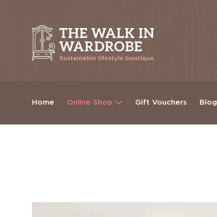
Home
Online Shop
Gift Vouchers
Blo