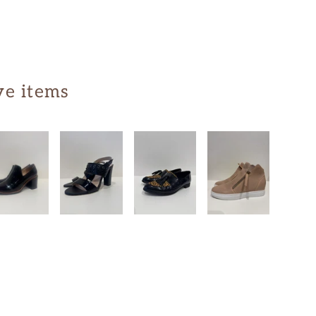
ve items