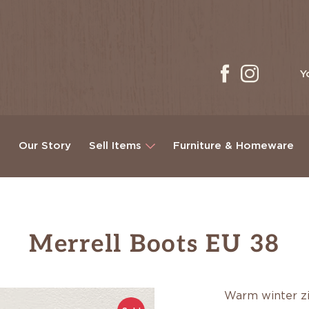
Y
g
Our Story
Sell Items
Furniture & Homeware
Merrell Boots EU 38
Warm winter z