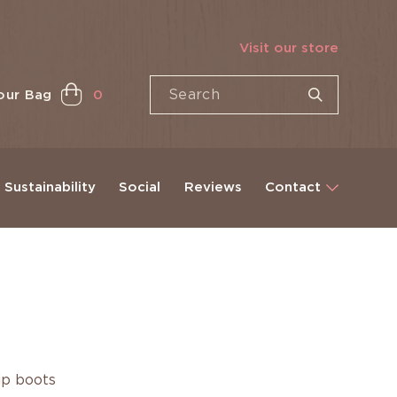
Visit our store
our Bag
0
Sustainability
Social
Reviews
Contact
ip boots