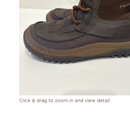
Click & drag to zoom in and view detail.