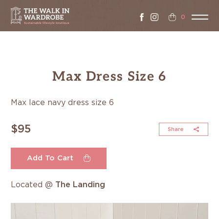
0
Max Dress Size 6
Max lace navy dress size 6
$95
Share
Add To Cart
Located @
The Landing