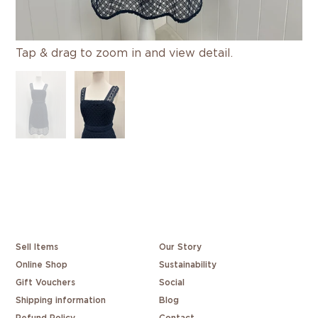
Tap & drag to zoom in and view detail.
Sell Items
Our Story
Online Shop
Sustainability
Gift Vouchers
Social
Shipping information
Blog