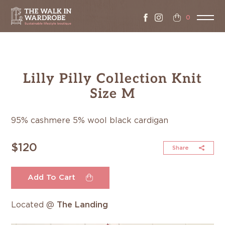
0
Lilly Pilly Collection Knit
Size M
95% cashmere 5% wool black cardigan
$120
Share
Add To Cart
Located @
The Landing