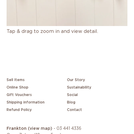
Tap & drag to zoom in and view detail.
Sell Items
Our Story
Online Shop
Sustainability
Gift Vouchers
Social
Shipping information
Blog
Refund Policy
Contact
Frankton
(view map)
-
03 441 4336