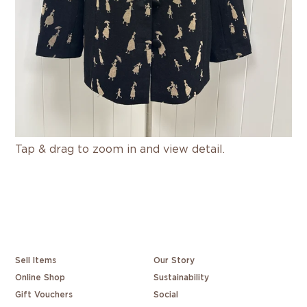
Tap & drag to zoom in and view detail.
Sell Items
Our Story
Online Shop
Sustainability
Gift Vouchers
Social