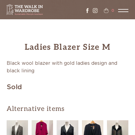
0
Ladies Blazer Size M
Black wool blazer with gold ladies design and
black lining
Sold
Alternative items