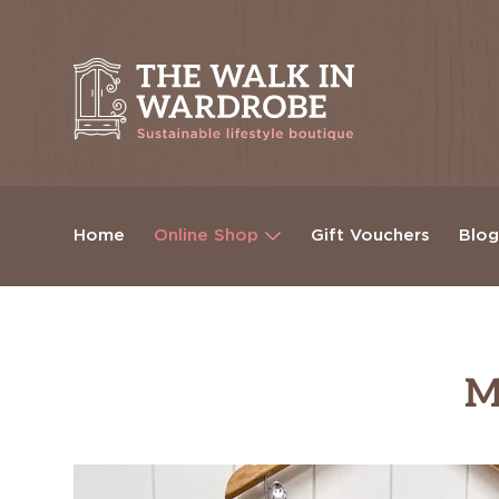
Home
Online Shop
Gift Vouchers
Blo
M