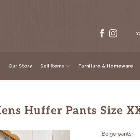
Y
g
Our Story
Sell Items
Furniture & Homeware
ens Huffer Pants Size X
Beige pants