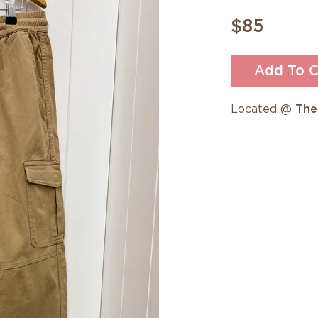
$85
Add To C
Located @
The