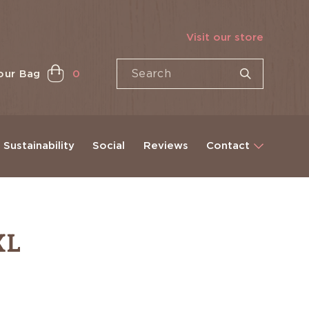
Visit our store
our Bag
0
Sustainability
Social
Reviews
Contact
XL