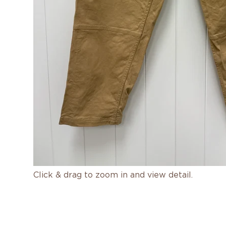
Click & drag to zoom in and view detail.