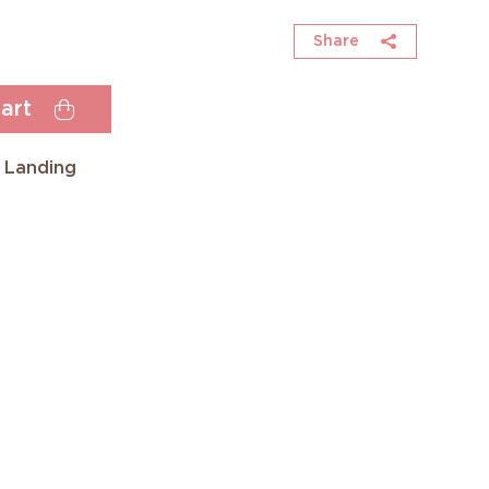
Share
art
 Landing