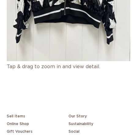
Tap & drag to zoom in and view detail.
Sell Items
Our Story
Online Shop
Sustainability
Gift Vouchers
Social