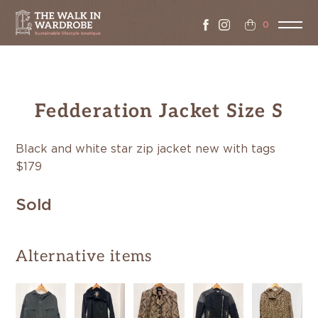
0
Fedderation Jacket Size S
Black and white star zip jacket new with tags
$179
Sold
Alternative items