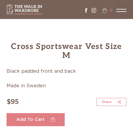
0
Cross Sportswear Vest Size
M
Black padded front and back
Made in Sweden
$95
Share
Add To Cart