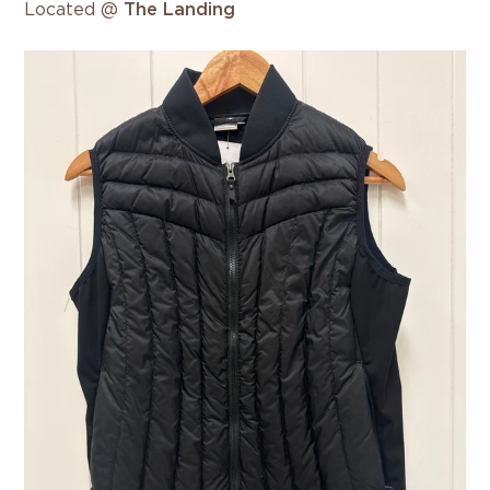
Located @
The Landing