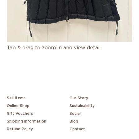
Tap & drag to zoom in and view detail.
Sell Items
Our Story
Online Shop
Sustainability
Gift Vouchers
Social
Shipping information
Blog
Refund Policy
Contact