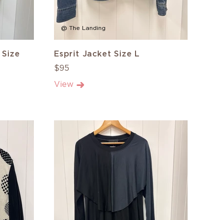
@ The Landing
 Size
Esprit Jacket Size L
$95
View