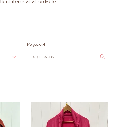
ellent items at affordable
Keyword