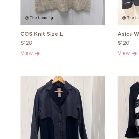
@ The Landing
@ The L
COS Knit Size L
Asics W
$120
$120
View
View