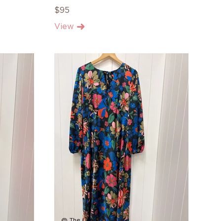
$95
View
@ The Landing