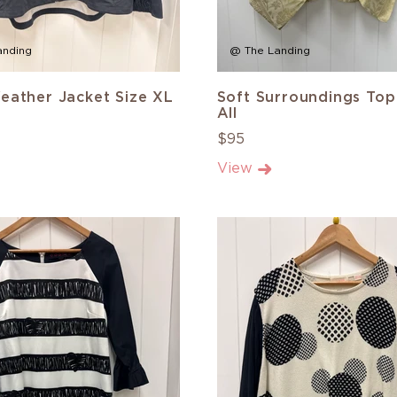
anding
@ The Landing
eather Jacket Size XL
Soft Surroundings Top
All
$95
View