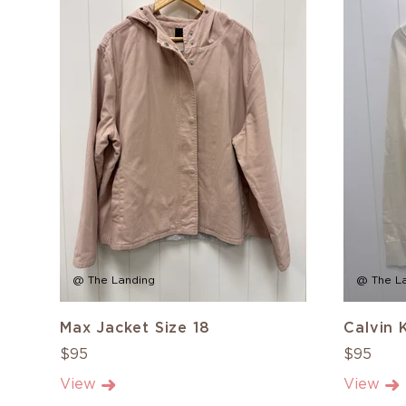
@ The Landing
@ The L
Max Jacket Size 18
Calvin 
$95
$95
View
View