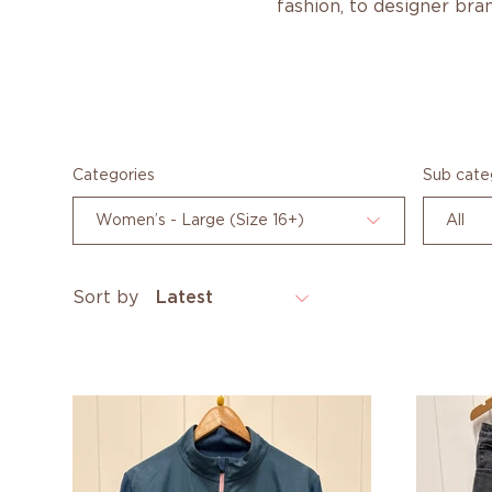
fashion, to designer bran
Categories
Sub cate
Women’s - Large (Size 16+)
All
Sort by