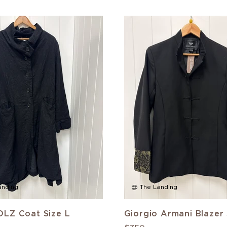
anding
@ The Landing
LZ Coat Size L
Giorgio Armani Blazer 