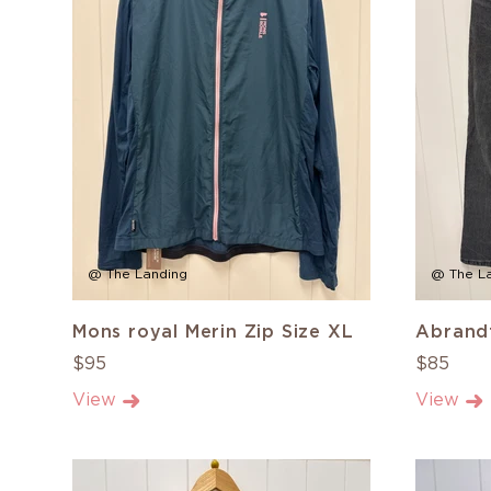
@ The Landing
@ The L
Mons royal Merin Zip Size XL
Abrandf
$95
$85
View
View