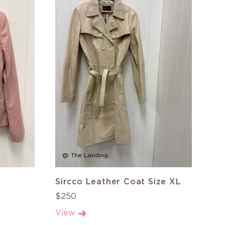
@ The Landing
Sircco Leather Coat Size XL
$250
View