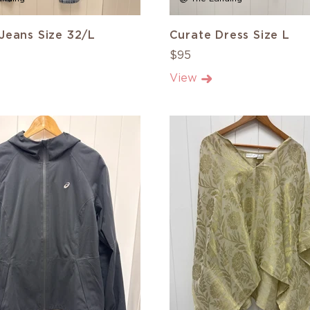
Jeans Size 32/L
Curate Dress Size L
$95
View