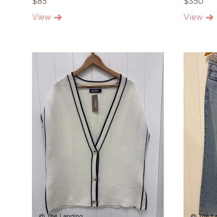
$85
$350
View
View
@ The Landing
@ The L