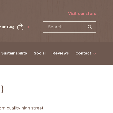
Visit our store
our Bag
0
Sustainability
Social
Reviews
Contact
)
m quality high street