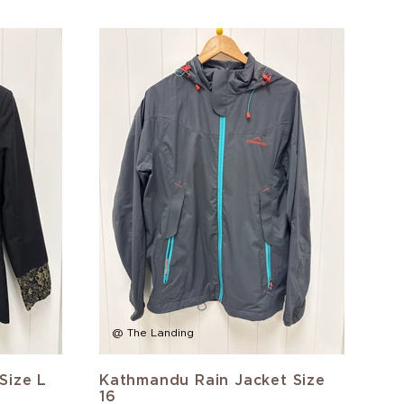
@ The Landing
Size L
Kathmandu Rain Jacket Size
16