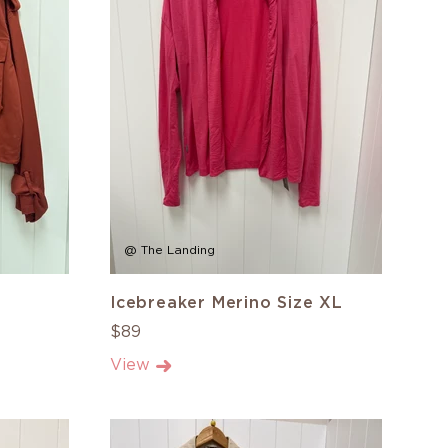
@ The Landing
Icebreaker Merino Size XL
$89
View