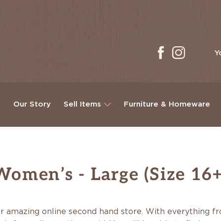
Y
g
Our Story
Sell Items
Furniture & Homeware
Women’s - Large (Size 16+
r amazing online second hand store. With everything fro