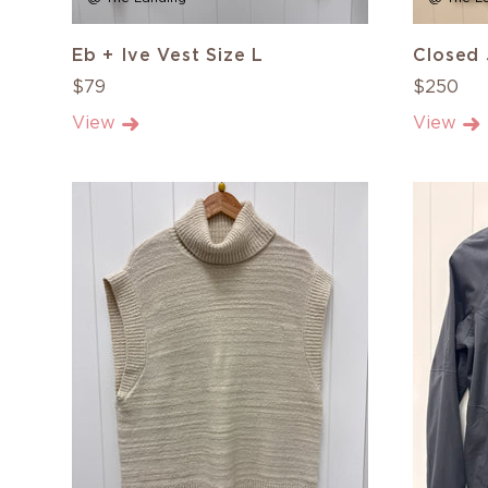
Eb + Ive Vest Size L
Closed 
$79
$250
View
View