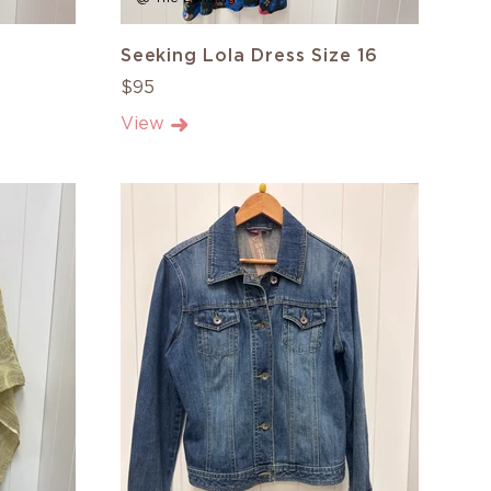
Seeking Lola Dress Size 16
$95
View