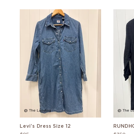
@ The Landing
@ The L
Levi’s Dress Size 12
RUNDHO