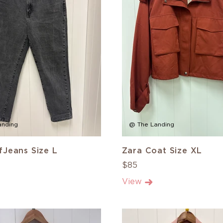
anding
@ The Landing
Jeans Size L
Zara Coat Size XL
$85
View