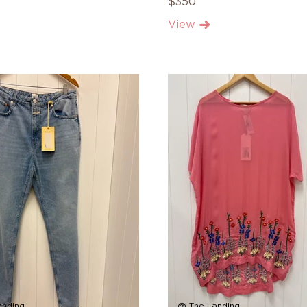
$350
View
anding
@ The Landing