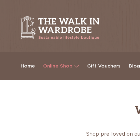
Home
Online Shop
Gift Vouchers
Blo
Shop pre-loved on ou