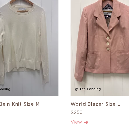
anding
@ The Landing
Klein Knit Size M
World Blazer Size L
$250
View