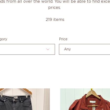
ds from all over the world. You will be able to find exc
prices.
219 items
gory
Price
Any